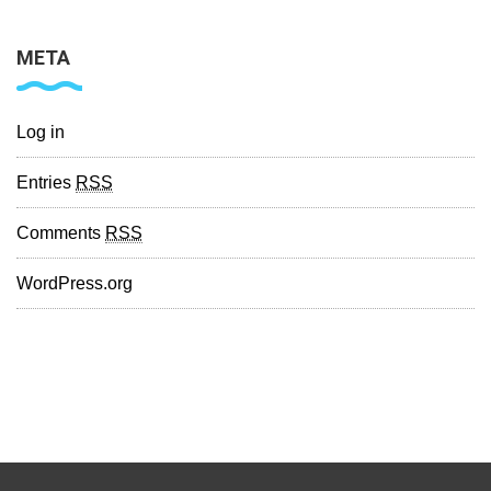
META
Log in
Entries
RSS
Comments
RSS
WordPress.org