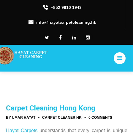
+852 9810 1943
info@hayatcarpetcleaning.hk
Carpet Cleaning Hong Kong
-
-
BY UMAR HAYAT
CARPET CLEANER HK
0 COMMENTS
Hayat Carpets
understands that every carpet is unique,