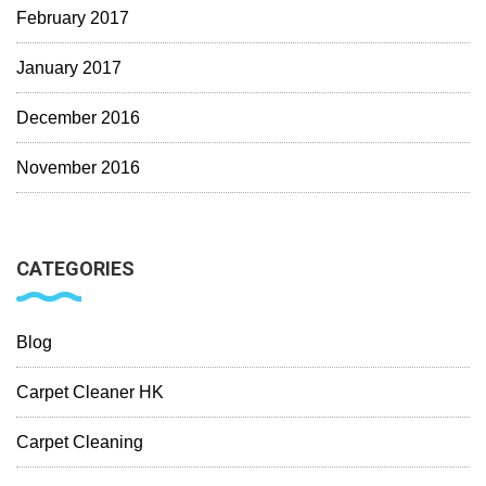
February 2017
January 2017
December 2016
November 2016
CATEGORIES
Blog
Carpet Cleaner HK
Carpet Cleaning