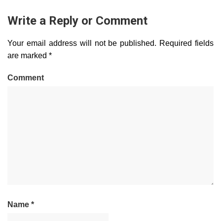
Write a Reply or Comment
Your email address will not be published.
Required fields
are marked
*
Comment
Name
*