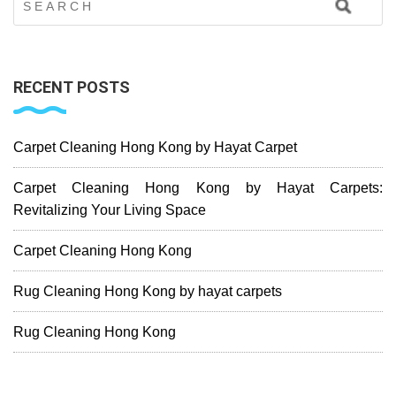
RECENT POSTS
Carpet Cleaning Hong Kong by Hayat Carpet
Carpet Cleaning Hong Kong by Hayat Carpets:
Revitalizing Your Living Space
Carpet Cleaning Hong Kong
Rug Cleaning Hong Kong by hayat carpets
Rug Cleaning Hong Kong