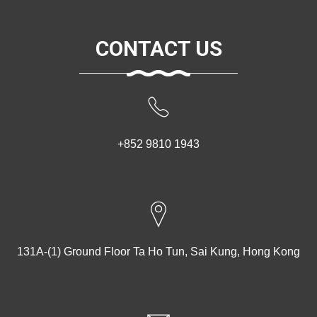
CONTACT US
+852 9810 1943
131A-(1) Ground Floor Ta Ho Tun, Sai Kung, Hong Kong