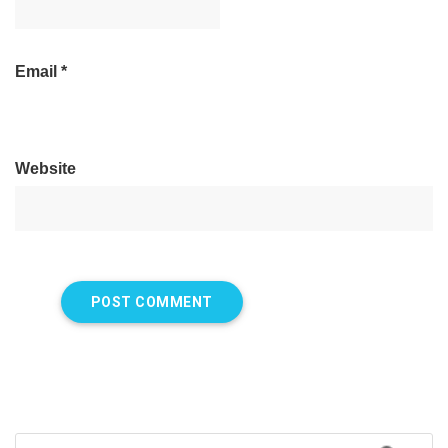
Email
*
Website