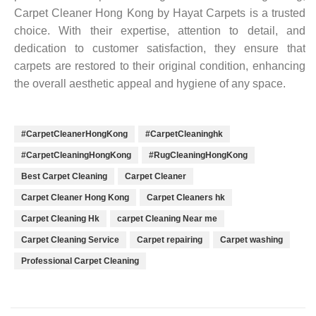
Carpet Cleaner Hong Kong by Hayat Carpets is a trusted
choice. With their expertise, attention to detail, and
dedication to customer satisfaction, they ensure that
carpets are restored to their original condition, enhancing
the overall aesthetic appeal and hygiene of any space.
#CarpetCleanerHongKong
#CarpetCleaninghk
#CarpetCleaningHongKong
#RugCleaningHongKong
Best Carpet Cleaning
Carpet Cleaner
Carpet Cleaner Hong Kong
Carpet Cleaners hk
Carpet Cleaning Hk
carpet Cleaning Near me
Carpet Cleaning Service
Carpet repairing
Carpet washing
Professional Carpet Cleaning