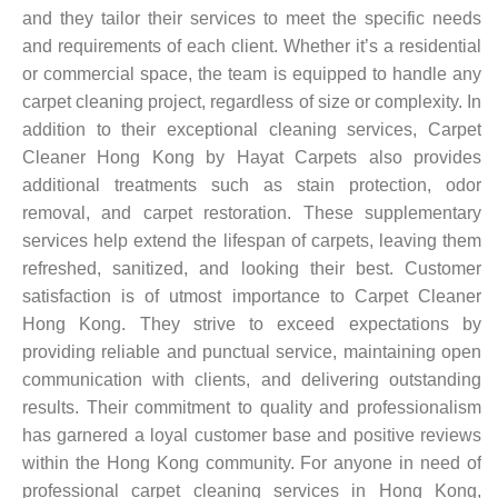
and they tailor their services to meet the specific needs
and requirements of each client. Whether it’s a residential
or commercial space, the team is equipped to handle any
carpet cleaning project, regardless of size or complexity. In
addition to their exceptional cleaning services, Carpet
Cleaner Hong Kong by Hayat Carpets also provides
additional treatments such as stain protection, odor
removal, and carpet restoration. These supplementary
services help extend the lifespan of carpets, leaving them
refreshed, sanitized, and looking their best. Customer
satisfaction is of utmost importance to Carpet Cleaner
Hong Kong. They strive to exceed expectations by
providing reliable and punctual service, maintaining open
communication with clients, and delivering outstanding
results. Their commitment to quality and professionalism
has garnered a loyal customer base and positive reviews
within the Hong Kong community. For anyone in need of
professional carpet cleaning services in Hong Kong,