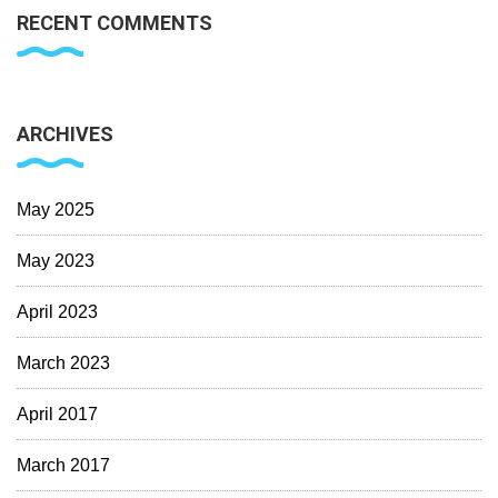
RECENT COMMENTS
ARCHIVES
May 2025
May 2023
April 2023
March 2023
April 2017
March 2017