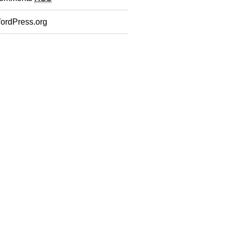
ordPress.org