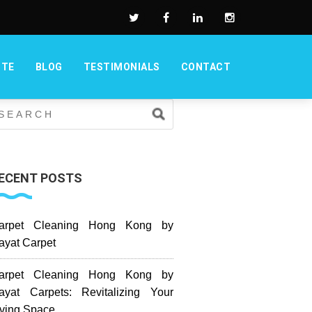
OTE
BLOG
TESTIMONIALS
CONTACT
ECENT POSTS
arpet Cleaning Hong Kong by
ayat Carpet
arpet Cleaning Hong Kong by
ayat Carpets: Revitalizing Your
iving Space