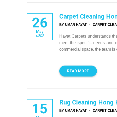
Carpet Cleaning Ho
26
-
BY UMAR HAYAT
CARPET CLEA
May
2023
Hayat Carpets understands that 
meet the specific needs and re
commercial space, the team is 
READ MORE
Rug Cleaning Hong 
15
-
BY UMAR HAYAT
CARPET CLEA