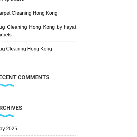
arpet Cleaning Hong Kong
ug Cleaning Hong Kong by hayat
arpets
ug Cleaning Hong Kong
ECENT COMMENTS
RCHIVES
ay 2025