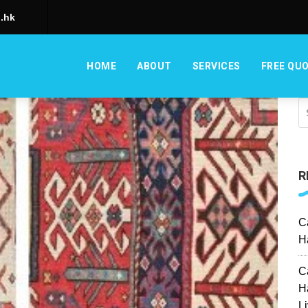
.hk
HOME
ABOUT
SERVICES
FREE QU
R
C
H
C
H
L