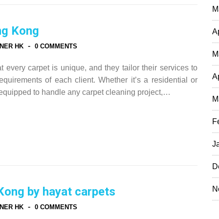
M
ng Kong
A
-
NER HK
0 COMMENTS
M
every carpet is unique, and they tailor their services to
A
quirements of each client. Whether it’s a residential or
equipped to handle any carpet cleaning project,…
M
F
J
D
N
Kong by hayat carpets
-
NER HK
0 COMMENTS