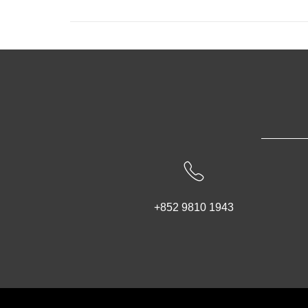
+852 9810 1943