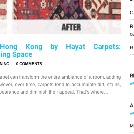
C
R
c
 Hong Kong by Hayat Carpets:
R
ving Space
-
NING
0 COMMENTS
R
rpet can transform the entire ambiance of a room, adding
ever, over time, carpets tend to accumulate dirt, stains,
appearance and diminish their appeal. That’s where…
A
M