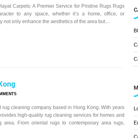
yat Carpets: A Premier Service for Pristine Rugs Rugs
C
racter to any space, whether it’s a home, office, or
 not only enhance the aesthetics of the area but…
B
C
C
 Kong
M
OMMENTS
al rug cleaning company based in Hong Kong. With years
L
rovides high-quality rug cleaning services for homes and
E
 area. From oriental rugs to contemporary area rugs,
C