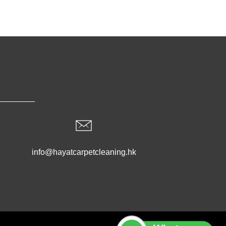
info@hayatcarpetcleaning.hk