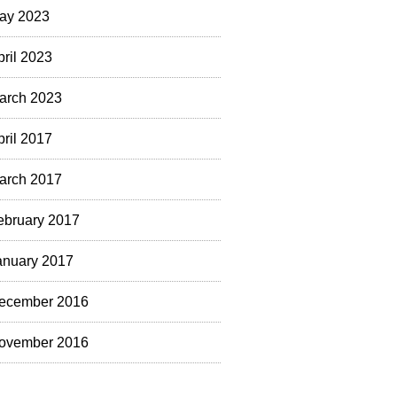
ay 2023
pril 2023
arch 2023
pril 2017
arch 2017
ebruary 2017
anuary 2017
ecember 2016
ovember 2016