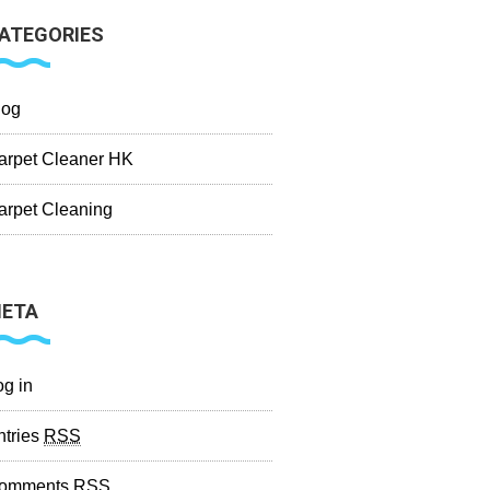
ATEGORIES
log
arpet Cleaner HK
arpet Cleaning
ETA
og in
ntries
RSS
omments
RSS