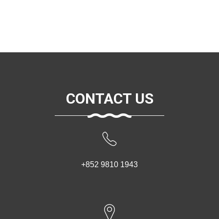
CONTACT US
+852 9810 1943