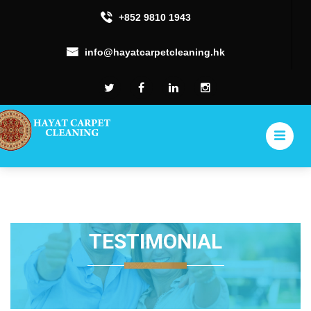
+852 9810 1943
info@hayatcarpetcleaning.hk
TESTIMONIAL