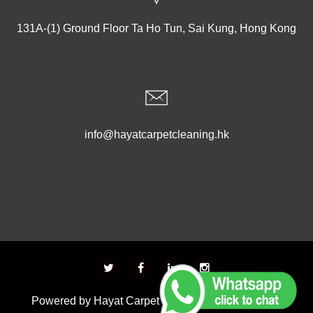
131A-(1) Ground Floor Ta Ho Tun, Sai Kung, Hong Kong
info@hayatcarpetcleaning.hk
Powered by
Hayat Carpet Cleaning
- Developed &