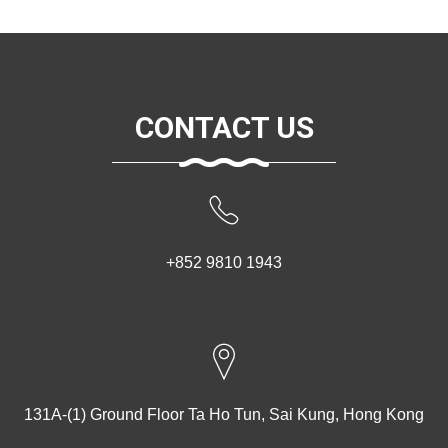
CONTACT US
+852 9810 1943
131A-(1) Ground Floor Ta Ho Tun, Sai Kung, Hong Kong