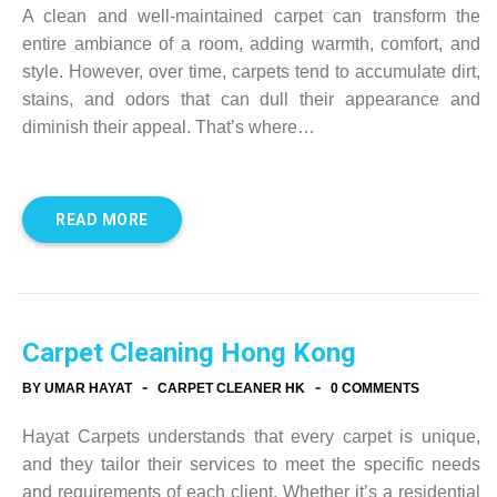
A clean and well-maintained carpet can transform the
entire ambiance of a room, adding warmth, comfort, and
style. However, over time, carpets tend to accumulate dirt,
stains, and odors that can dull their appearance and
diminish their appeal. That’s where…
READ MORE
Carpet Cleaning Hong Kong
-
-
BY UMAR HAYAT
CARPET CLEANER HK
0 COMMENTS
Hayat Carpets understands that every carpet is unique,
and they tailor their services to meet the specific needs
and requirements of each client. Whether it’s a residential