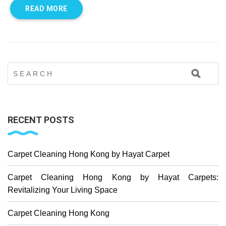
READ MORE
RECENT POSTS
Carpet Cleaning Hong Kong by Hayat Carpet
Carpet Cleaning Hong Kong by Hayat Carpets:
Revitalizing Your Living Space
Carpet Cleaning Hong Kong