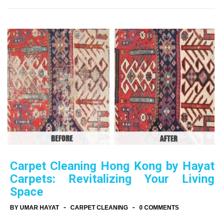
Carpet Cleaning Hong Kong by Hayat
Carpets: Revitalizing Your Living
Space
-
-
BY UMAR HAYAT
CARPET CLEANING
0 COMMENTS