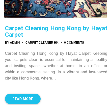
Carpet Cleaning Hong Kong by Hayat
Carpet
-
-
BY ADMIN
CARPET CLEANER HK
0 COMMENTS
Carpet Cleaning Hong Kong by Hayat Carpet Keeping
your carpets clean is essential for maintaining a healthy
and inviting space—whether at home, in an office, or
within a commercial setting. In a vibrant and fast-paced
city like Hong Kong, where…
READ MORE