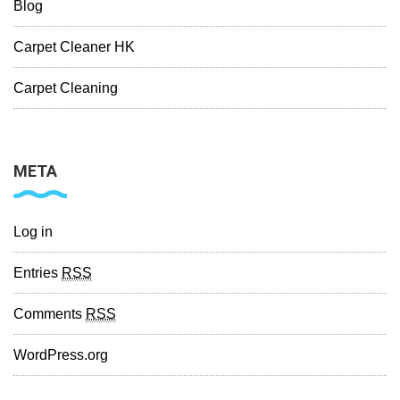
Blog
Carpet Cleaner HK
Carpet Cleaning
META
Log in
Entries
RSS
Comments
RSS
WordPress.org