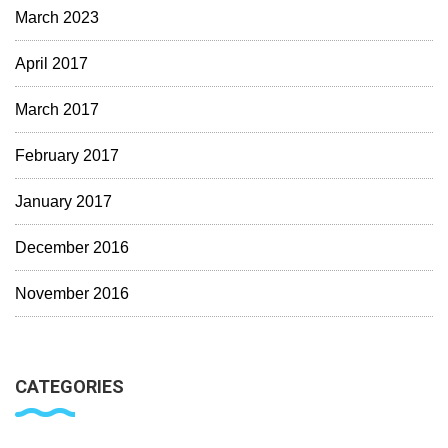
March 2023
April 2017
March 2017
February 2017
January 2017
December 2016
November 2016
CATEGORIES