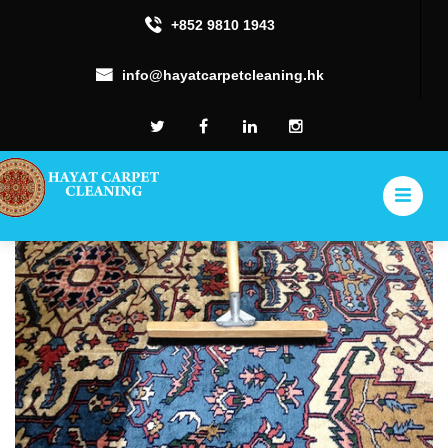
+852 9810 1943
info@hayatcarpetcleaning.hk