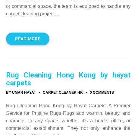
or commercial space, the team is equipped to handle any
carpet cleaning project,…
READ MORE
Rug Cleaning Hong Kong by hayat
carpets
-
-
BY UMAR HAYAT
CARPET CLEANER HK
0 COMMENTS
Rug Cleaning Hong Kong by Hayat Carpets: A Premier
Service for Pristine Rugs Rugs add warmth, beauty, and
character to any space, whether it’s a home, office, or
commercial establishment. They not only enhance the