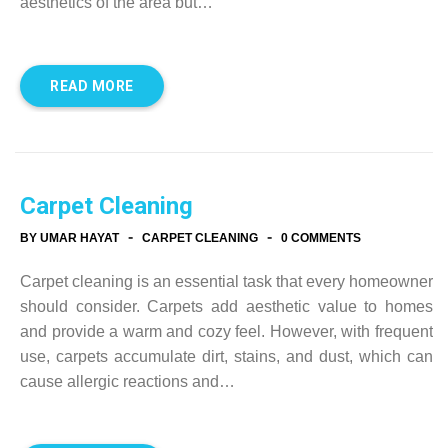
aesthetics of the area but…
READ MORE
Carpet Cleaning
-
-
BY UMAR HAYAT
CARPET CLEANING
0 COMMENTS
Carpet cleaning is an essential task that every homeowner
should consider. Carpets add aesthetic value to homes
and provide a warm and cozy feel. However, with frequent
use, carpets accumulate dirt, stains, and dust, which can
cause allergic reactions and…