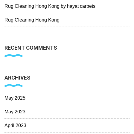
Rug Cleaning Hong Kong by hayat carpets
Rug Cleaning Hong Kong
RECENT COMMENTS
ARCHIVES
May 2025
May 2023
April 2023