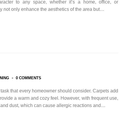
racter to any space, whether it’s a home, office, or
 not only enhance the aesthetics of the area but…
-
NING
0 COMMENTS
l task that every homeowner should consider. Carpets add
rovide a warm and cozy feel. However, with frequent use,
, and dust, which can cause allergic reactions and…