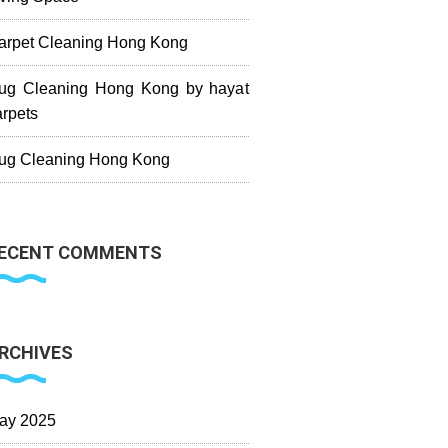
arpet Cleaning Hong Kong
ug Cleaning Hong Kong by hayat
arpets
ug Cleaning Hong Kong
ECENT COMMENTS
RCHIVES
ay 2025