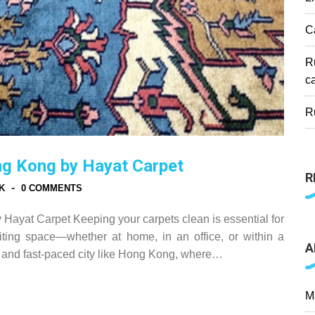
C
R
c
R
ng Kong by Hayat Carpet
R
-
K
0 COMMENTS
ayat Carpet Keeping your carpets clean is essential for
iting space—whether at home, in an office, or within a
A
nt and fast-paced city like Hong Kong, where…
M