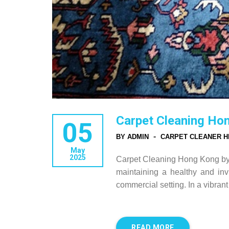
Carpet Cleaning Ho
05
-
BY ADMIN
CARPET CLEANER H
May
2025
Carpet Cleaning Hong Kong by H
maintaining a healthy and inv
commercial setting. In a vibra
READ MORE