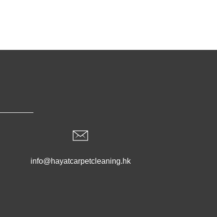
info@hayatcarpetcleaning.hk