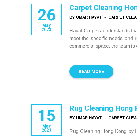
Carpet Cleaning Ho
26
-
BY UMAR HAYAT
CARPET CLEA
May
2023
Hayat Carpets understands that 
meet the specific needs and re
commercial space, the team is 
READ MORE
Rug Cleaning Hong 
15
-
BY UMAR HAYAT
CARPET CLEA
May
2023
Rug Cleaning Hong Kong by Ha