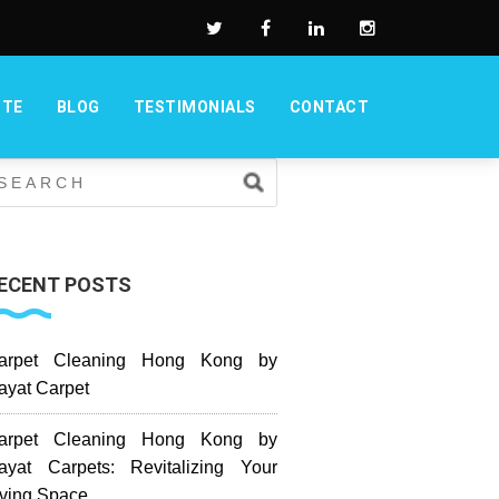
OTE
BLOG
TESTIMONIALS
CONTACT
ECENT POSTS
arpet Cleaning Hong Kong by
ayat Carpet
arpet Cleaning Hong Kong by
ayat Carpets: Revitalizing Your
iving Space