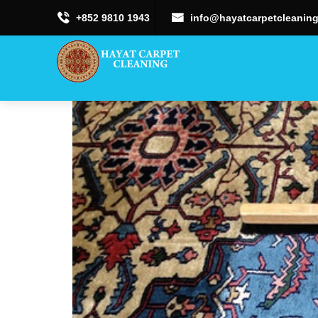
+852 9810 1943
info@hayatcarpetcleaning