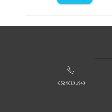
+852 9810 1943