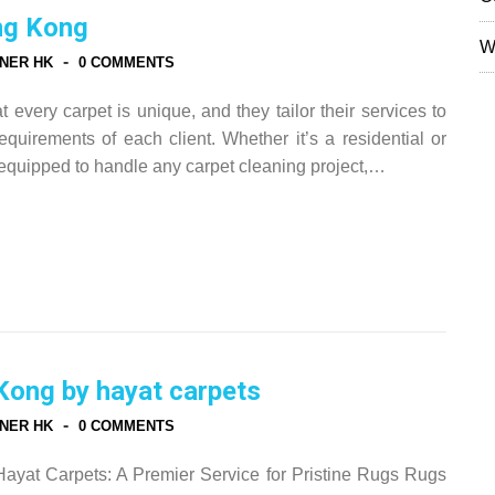
ng Kong
W
-
NER HK
0 COMMENTS
every carpet is unique, and they tailor their services to
quirements of each client. Whether it’s a residential or
equipped to handle any carpet cleaning project,…
Kong by hayat carpets
-
NER HK
0 COMMENTS
yat Carpets: A Premier Service for Pristine Rugs Rugs