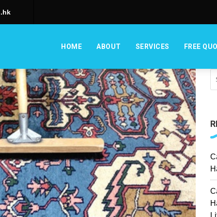
.hk
HOME
ABOUT
SERVICES
FREE QU
R
C
H
C
H
L