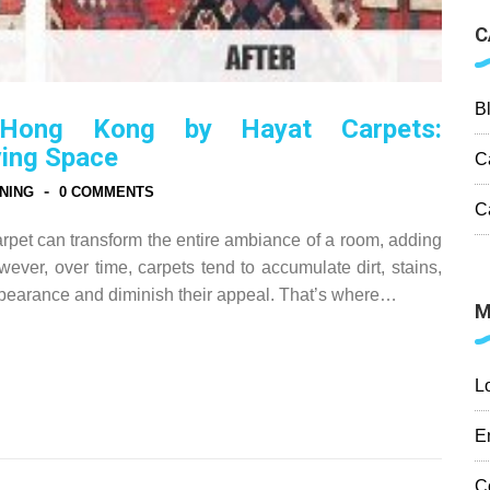
C
B
 Hong Kong by Hayat Carpets:
ving Space
C
-
NING
0 COMMENTS
C
rpet can transform the entire ambiance of a room, adding
ever, over time, carpets tend to accumulate dirt, stains,
appearance and diminish their appeal. That’s where…
M
L
E
C