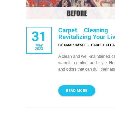
Carpet Cleaning
31
Revitalizing Your Li
-
May
BY UMAR HAYAT
CARPET CLEA
2023
A clean and well-maintained ca
warmth, comfort, and style. How
and odors that can dull their 
READ MORE