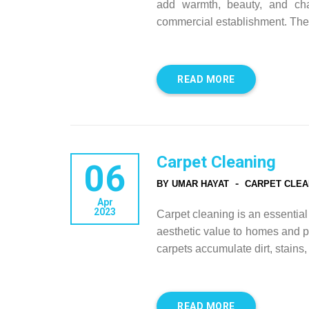
add warmth, beauty, and cha
commercial establishment. They
READ MORE
Carpet Cleaning
06
-
BY UMAR HAYAT
CARPET CLEA
Apr
2023
Carpet cleaning is an essentia
aesthetic value to homes and p
carpets accumulate dirt, stains
READ MORE