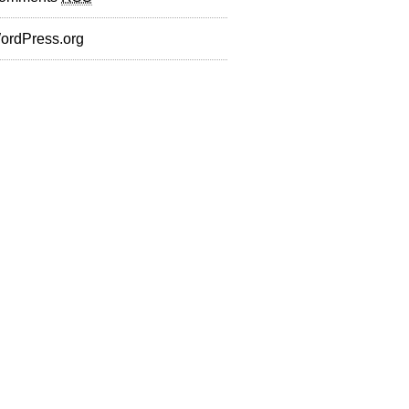
ordPress.org