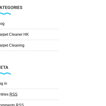
ATEGORIES
log
arpet Cleaner HK
arpet Cleaning
ETA
og in
ntries
RSS
omments
RSS