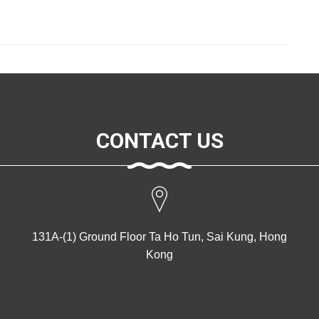
CONTACT US
131A-(1) Ground Floor Ta Ho Tun, Sai Kung, Hong
Kong