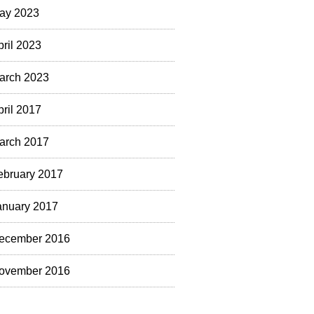
ay 2023
pril 2023
arch 2023
pril 2017
arch 2017
ebruary 2017
anuary 2017
ecember 2016
ovember 2016