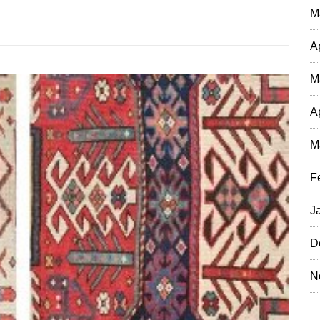
M
A
M
A
M
F
J
D
N