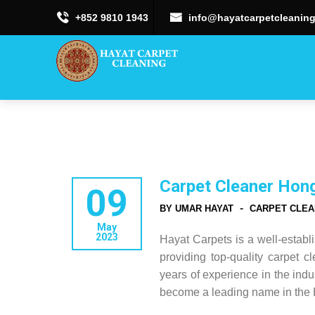
+852 9810 1943
info@hayatcarpetcleaning
Carpet Cleaner Hon
09
-
BY UMAR HAYAT
CARPET CLEA
May
2023
Hayat Carpets is a well-estab
providing top-quality carpet c
years of experience in the indu
become a leading name in the 