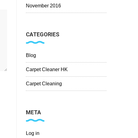
November 2016
CATEGORIES
Blog
Carpet Cleaner HK
Carpet Cleaning
META
Log in