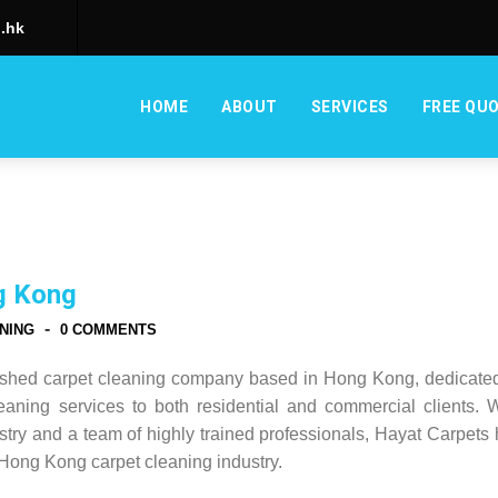
.hk
HOME
ABOUT
SERVICES
FREE QU
g Kong
-
NING
0 COMMENTS
lished carpet cleaning company based in Hong Kong, dedicated
leaning services to both residential and commercial clients. 
stry and a team of highly trained professionals, Hayat Carpets
Hong Kong carpet cleaning industry.