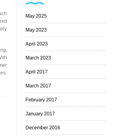
each
May 2025
zed
tely
May 2023
April 2023
ong,
With
March 2023
omer
April 2017
ces.
March 2017
February 2017
January 2017
December 2016