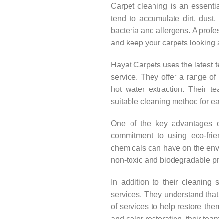
Carpet cleaning is an essenti
tend to accumulate dirt, dust,
bacteria and allergens. A profe
and keep your carpets looking 
Hayat Carpets uses the latest 
service. They offer a range of
hot water extraction. Their te
suitable cleaning method for ea
One of the key advantages of
commitment to using eco-frie
chemicals can have on the envir
non-toxic and biodegradable pr
In addition to their cleaning 
services. They understand that 
of services to help restore them
and color restoration, their tea