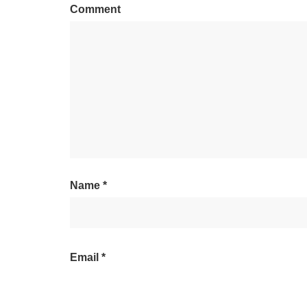
Comment
Name
*
Email
*