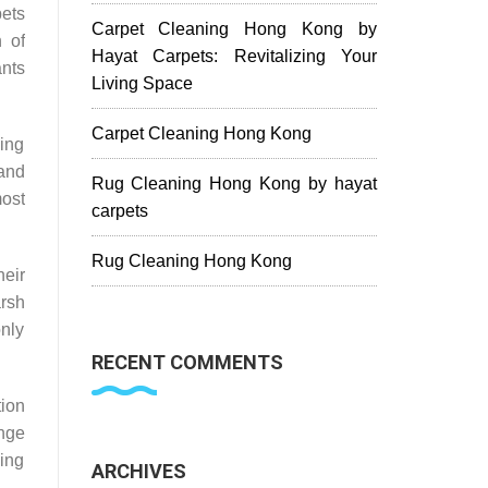
pets
Carpet Cleaning Hong Kong by
h of
Hayat Carpets: Revitalizing Your
ants
Living Space
Carpet Cleaning Hong Kong
ning
 and
Rug Cleaning Hong Kong by hayat
most
carpets
Rug Cleaning Hong Kong
eir
rsh
only
RECENT COMMENTS
tion
ange
hing
ARCHIVES