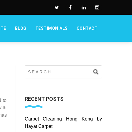
OTE
BLOG
TESTIMONIALS
CONTACT
RECENT POSTS
 to
With
 has
Carpet Cleaning Hong Kong by
Hayat Carpet