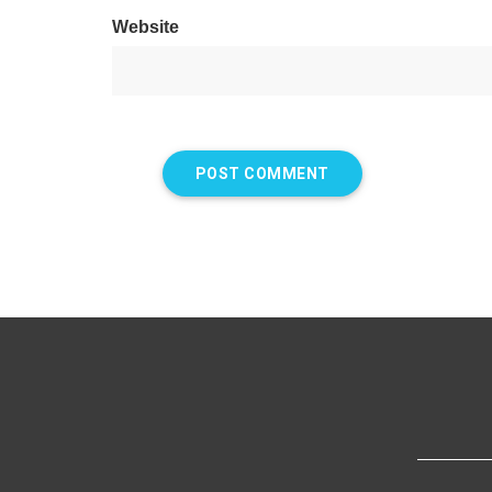
Website