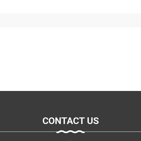
CONTACT US