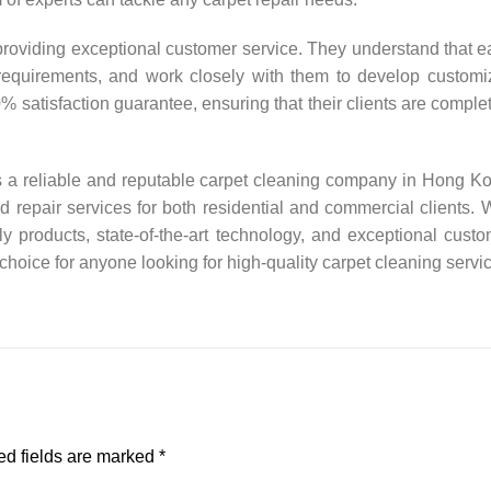
 providing exceptional customer service. They understand that 
requirements, and work closely with them to develop customi
0% satisfaction guarantee, ensuring that their clients are comple
s a reliable and reputable carpet cleaning company in Hong K
d repair services for both residential and commercial clients. 
ly products, state-of-the-art technology, and exceptional cust
 choice for anyone looking for high-quality carpet cleaning servi
d fields are marked
*