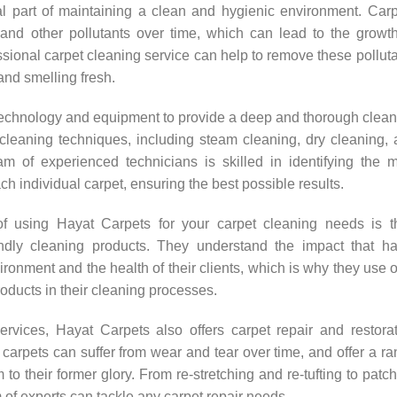
al part of maintaining a clean and hygienic environment. Car
 and other pollutants over time, which can lead to the growt
ssional carpet cleaning service can help to remove these pollut
and smelling fresh.
technology and equipment to provide a deep and thorough clea
 cleaning techniques, including steam cleaning, dry cleaning,
am of experienced technicians is skilled in identifying the 
ch individual carpet, ensuring the best possible results.
 using Hayat Carpets for your carpet cleaning needs is th
ndly cleaning products. They understand the impact that ha
onment and the health of their clients, which is why they use 
oducts in their cleaning processes.
services, Hayat Carpets also offers carpet repair and restora
carpets can suffer from wear and tear over time, and offer a r
 to their former glory. From re-stretching and re-tufting to patc
m of experts can tackle any carpet repair needs.