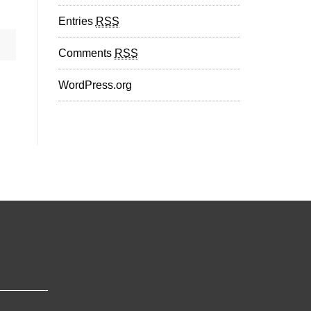
Entries
RSS
Comments
RSS
WordPress.org