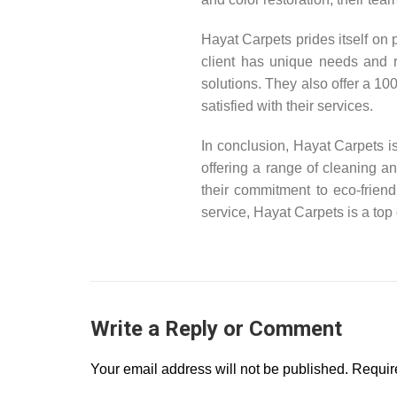
Hayat Carpets prides itself on
client has unique needs and 
solutions. They also offer a 10
satisfied with their services.
In conclusion, Hayat Carpets i
offering a range of cleaning an
their commitment to eco-friend
service, Hayat Carpets is a top
Write a Reply or Comment
Your email address will not be published.
Require