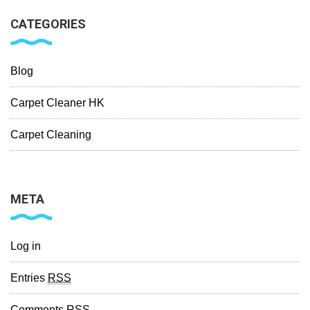
CATEGORIES
Blog
Carpet Cleaner HK
Carpet Cleaning
META
Log in
Entries
RSS
Comments
RSS