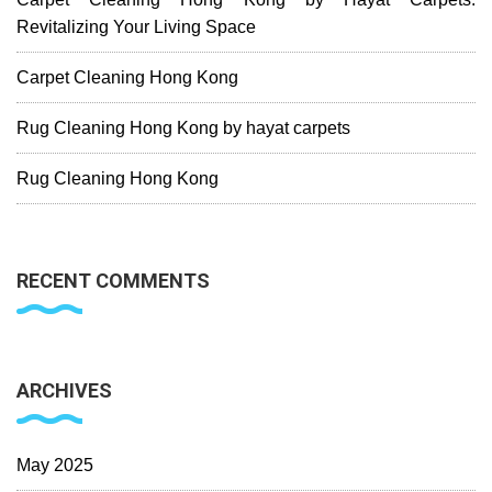
Revitalizing Your Living Space
Carpet Cleaning Hong Kong
Rug Cleaning Hong Kong by hayat carpets
Rug Cleaning Hong Kong
RECENT COMMENTS
ARCHIVES
May 2025