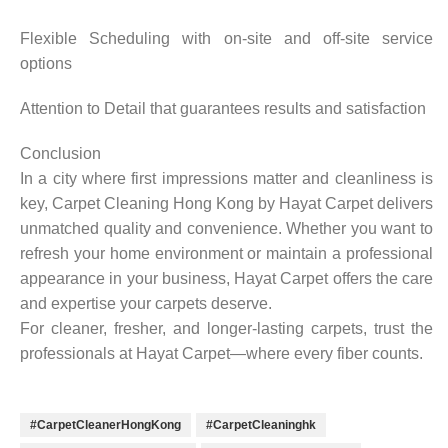
Flexible Scheduling with on-site and off-site service
options
Attention to Detail that guarantees results and satisfaction
Conclusion
In a city where first impressions matter and cleanliness is
key, Carpet Cleaning Hong Kong by Hayat Carpet delivers
unmatched quality and convenience. Whether you want to
refresh your home environment or maintain a professional
appearance in your business, Hayat Carpet offers the care
and expertise your carpets deserve.
For cleaner, fresher, and longer-lasting carpets, trust the
professionals at Hayat Carpet—where every fiber counts.
#CarpetCleanerHongKong
#CarpetCleaninghk