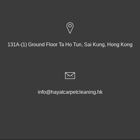
131A-(1) Ground Floor Ta Ho Tun, Sai Kung, Hong Kong
info@hayatcarpetcleaning.hk