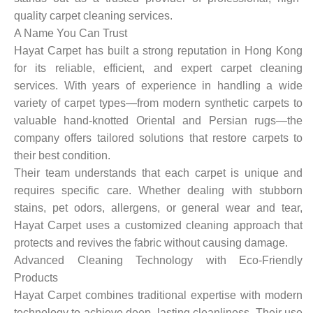
quality carpet cleaning services.
A Name You Can Trust
Hayat Carpet has built a strong reputation in Hong Kong
for its reliable, efficient, and expert carpet cleaning
services. With years of experience in handling a wide
variety of carpet types—from modern synthetic carpets to
valuable hand-knotted Oriental and Persian rugs—the
company offers tailored solutions that restore carpets to
their best condition.
Their team understands that each carpet is unique and
requires specific care. Whether dealing with stubborn
stains, pet odors, allergens, or general wear and tear,
Hayat Carpet uses a customized cleaning approach that
protects and revives the fabric without causing damage.
Advanced Cleaning Technology with Eco-Friendly
Products
Hayat Carpet combines traditional expertise with modern
technology to achieve deep, lasting cleanliness. Their use