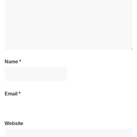
Name
*
Email
*
Website