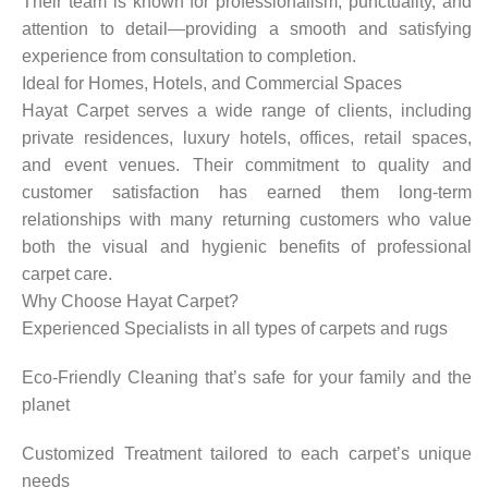
Their team is known for professionalism, punctuality, and
attention to detail—providing a smooth and satisfying
experience from consultation to completion.
Ideal for Homes, Hotels, and Commercial Spaces
Hayat Carpet serves a wide range of clients, including
private residences, luxury hotels, offices, retail spaces,
and event venues. Their commitment to quality and
customer satisfaction has earned them long-term
relationships with many returning customers who value
both the visual and hygienic benefits of professional
carpet care.
Why Choose Hayat Carpet?
Experienced Specialists in all types of carpets and rugs
Eco-Friendly Cleaning that’s safe for your family and the
planet
Customized Treatment tailored to each carpet’s unique
needs