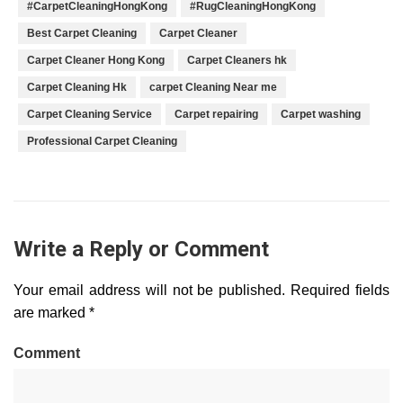
#CarpetCleaningHongKong
#RugCleaningHongKong
Best Carpet Cleaning
Carpet Cleaner
Carpet Cleaner Hong Kong
Carpet Cleaners hk
Carpet Cleaning Hk
carpet Cleaning Near me
Carpet Cleaning Service
Carpet repairing
Carpet washing
Professional Carpet Cleaning
Write a Reply or Comment
Your email address will not be published.
Required fields
are marked
*
Comment