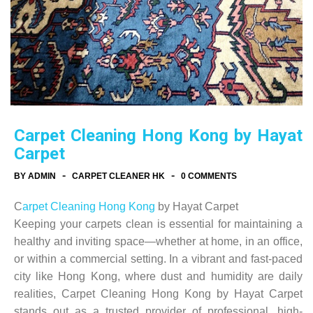
Carpet Cleaning Hong Kong by Hayat
Carpet
-
-
BY ADMIN
CARPET CLEANER HK
0 COMMENTS
C
arpet Cleaning Hong Kong
by Hayat Carpet
Keeping your carpets clean is essential for maintaining a
healthy and inviting space—whether at home, in an office,
or within a commercial setting. In a vibrant and fast-paced
city like Hong Kong, where dust and humidity are daily
realities, Carpet Cleaning Hong Kong by Hayat Carpet
stands out as a trusted provider of professional, high-