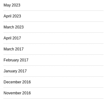
May 2023
April 2023
March 2023
April 2017
March 2017
February 2017
January 2017
December 2016
November 2016