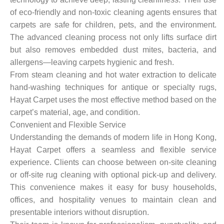
of eco-friendly and non-toxic cleaning agents ensures that
carpets are safe for children, pets, and the environment.
The advanced cleaning process not only lifts surface dirt
but also removes embedded dust mites, bacteria, and
allergens—leaving carpets hygienic and fresh.
From steam cleaning and hot water extraction to delicate
hand-washing techniques for antique or specialty rugs,
Hayat Carpet uses the most effective method based on the
carpet’s material, age, and condition.
Convenient and Flexible Service
Understanding the demands of modern life in Hong Kong,
Hayat Carpet offers a seamless and flexible service
experience. Clients can choose between on-site cleaning
or off-site rug cleaning with optional pick-up and delivery.
This convenience makes it easy for busy households,
offices, and hospitality venues to maintain clean and
presentable interiors without disruption.