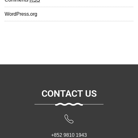
WordPress.org
CONTACT US
+852 9810 1943