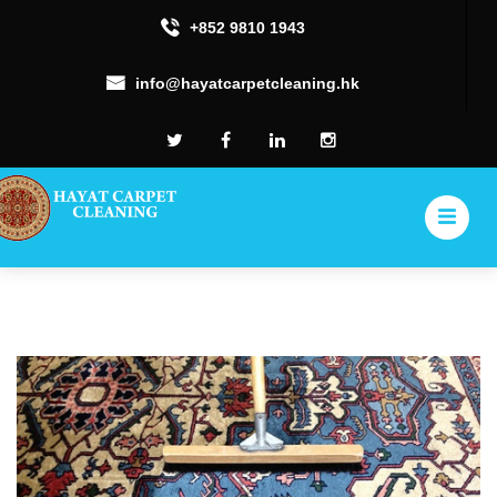
+852 9810 1943
info@hayatcarpetcleaning.hk