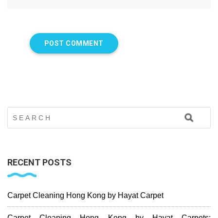
RECENT POSTS
Carpet Cleaning Hong Kong by Hayat Carpet
Carpet Cleaning Hong Kong by Hayat Carpets: