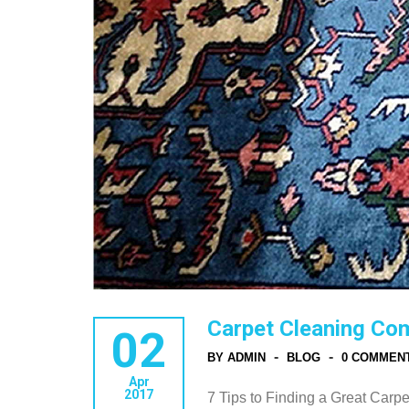
Carpet Cleaning Co
02
-
-
BY ADMIN
BLOG
0 COMMEN
Apr
2017
7 Tips to Finding a Great Car