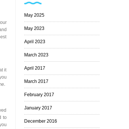
May 2025
your
May 2023
 and
best
April 2023
March 2023
April 2017
t it
 you
March 2017
me.
February 2017
January 2017
ved
d to
December 2016
 you