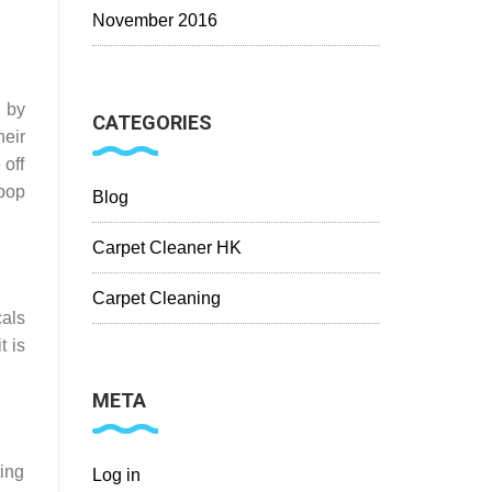
November 2016
 by
CATEGORIES
eir
 off
 pop
Blog
Carpet Cleaner HK
Carpet Cleaning
als
t is
META
ting
Log in