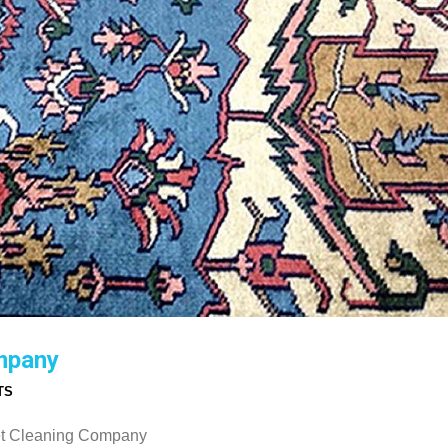
mpany
TS
pet Cleaning Company