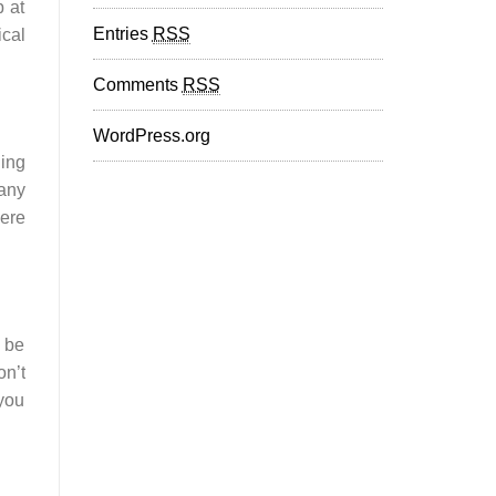
b at
Entries
RSS
ical
Comments
RSS
WordPress.org
ing
 any
here
l be
on’t
 you