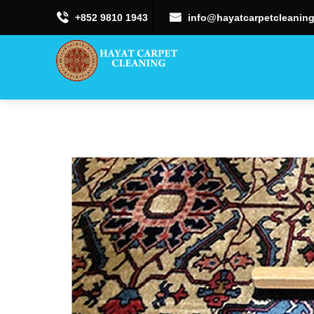
+852 9810 1943
info@hayatcarpetcleaning