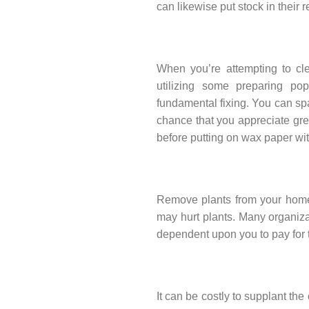
can likewise put stock in their
When you’re attempting to cl
utilizing some preparing pop
fundamental fixing. You can spa
chance that you appreciate gre
before putting on wax paper with
Remove plants from your home 
may hurt plants. Many organizat
dependent upon you to pay for
It can be costly to supplant the