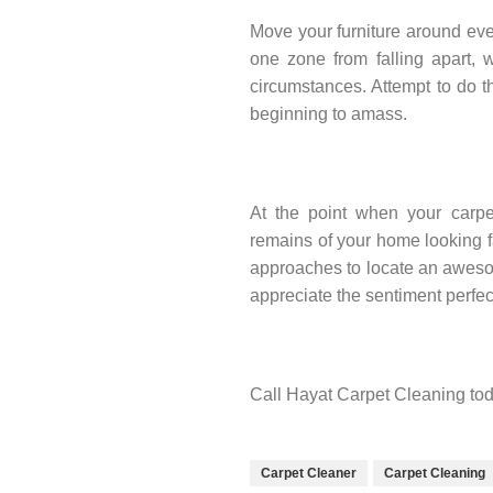
Move your furniture around eve
one zone from falling apart, 
circumstances. Attempt to do t
beginning to amass.
At the point when your carpet
remains of your home looking fa
approaches to locate an awesom
appreciate the sentiment perfec
Call Hayat Carpet Cleaning tod
Carpet Cleaner
Carpet Cleaning