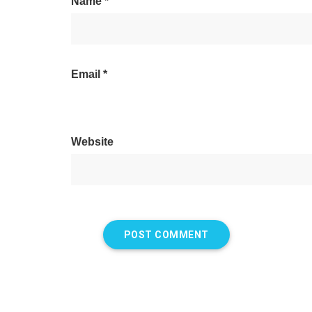
Name
*
Email
*
Website