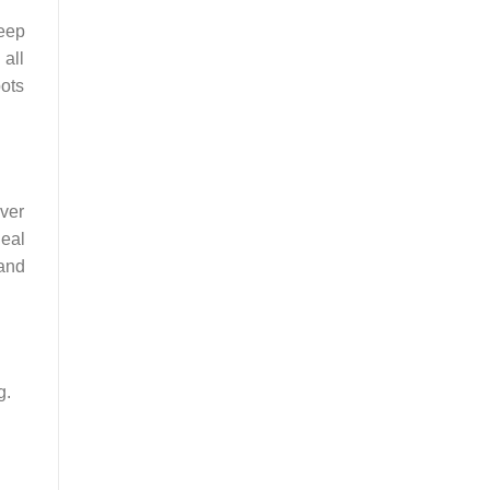
keep
 all
pots
ever
deal
 and
g.