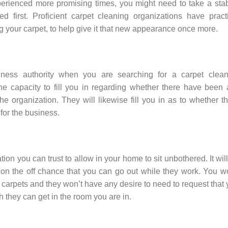
perienced more promising times, you might need to take a sta
ed first. Proficient carpet cleaning organizations have pract
g your carpet, to help give it that new appearance once more.
iness authority when you are searching for a carpet clean
he capacity to fill you in regarding whether there have been
he organization. They will likewise fill you in as to whether t
for the business.
ion you can trust to allow in your home to sit unbothered. It wil
on the off chance that you can go out while they work. You w
t carpets and they won’t have any desire to need to request that
 they can get in the room you are in.