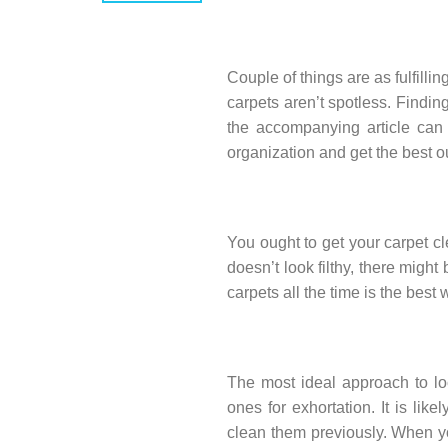
Couple of things are as fulfilli
carpets aren’t spotless. Finding
the accompanying article can h
organization and get the best 
You ought to get your carpet cl
doesn’t look filthy, there migh
carpets all the time is the best
The most ideal approach to lo
ones for exhortation. It is li
clean them previously. When yo