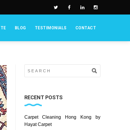
OTE
BLOG
TESTIMONIALS
CONTACT
RECENT POSTS
Carpet Cleaning Hong Kong by
Hayat Carpet