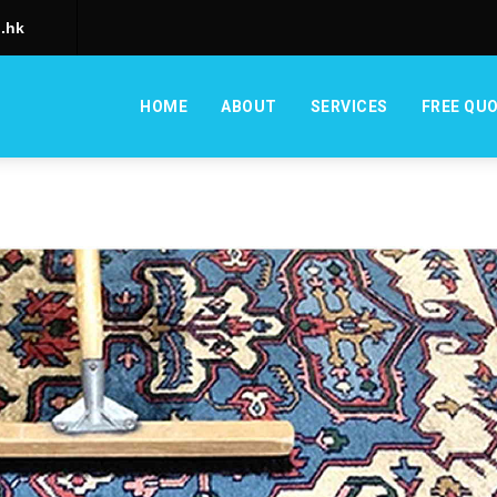
.hk
HOME
ABOUT
SERVICES
FREE QU