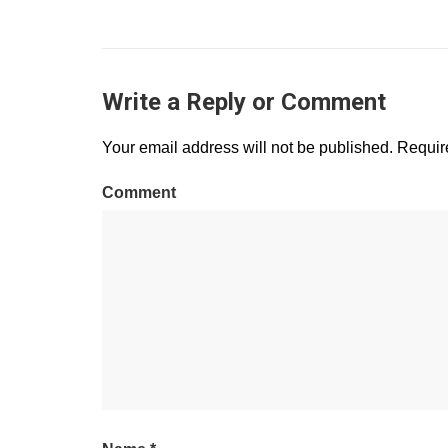
Write a Reply or Comment
Your email address will not be published.
Require
Comment