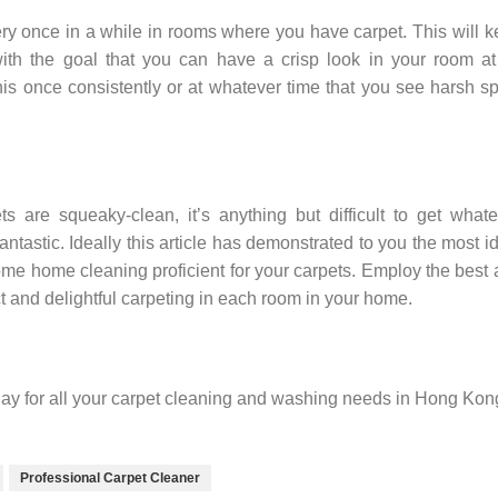
ry once in a while in rooms where you have carpet. This will 
with the goal that you can have a crisp look in your room at
his once consistently or at whatever time that you see harsh s
s are squeaky-clean, it’s anything but difficult to get what
ntastic. Ideally this article has demonstrated to you the most i
e home cleaning proficient for your carpets. Employ the best
t and delightful carpeting in each room in your home.
ay for all your carpet cleaning and washing needs in Hong Kon
Professional Carpet Cleaner