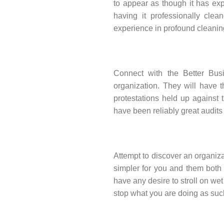
to appear as though it has ex
having it professionally clean
experience in profound cleanin
Connect with the Better Bus
organization. They will have t
protestations held up against t
have been reliably great audits 
Attempt to discover an organizat
simpler for you and them both 
have any desire to stroll on we
stop what you are doing as such