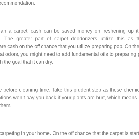
 recommendation.
ean a carpet, cash can be saved money on freshening up it
. The greater part of carpet deodorizers utilize this as th
re cash on the off chance that you utilize preparing pop. On the
at odors, you might need to add fundamental oils to preparing
 the goal that it can dry.
before cleaning time. Take this prudent step as these chemic
ions won’t pay you back if your plants are hurt, which means i
 them.
 carpeting in your home. On the off chance that the carpet is star