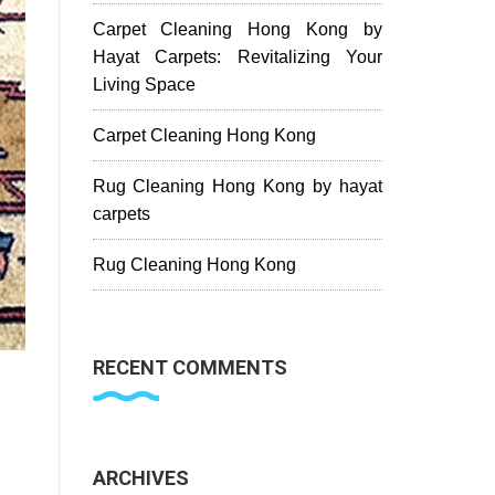
Carpet Cleaning Hong Kong by
Hayat Carpets: Revitalizing Your
Living Space
Carpet Cleaning Hong Kong
Rug Cleaning Hong Kong by hayat
carpets
Rug Cleaning Hong Kong
RECENT COMMENTS
ARCHIVES