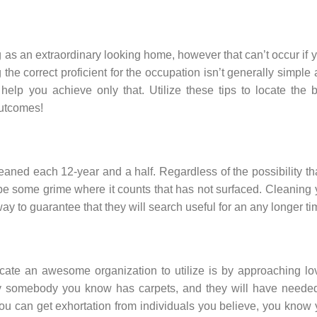
ng as an extraordinary looking home, however that can’t occur if 
 the correct proficient for the occupation isn’t generally simple
elp you achieve only that. Utilize these tips to locate the 
outcomes!
eaned each 12-year and a half. Regardless of the possibility tha
t be some grime where it counts that has not surfaced. Cleaning
 way to guarantee that they will search useful for an any longer ti
cate an awesome organization to utilize is by approaching lo
kely somebody you know has carpets, and they will have neede
u can get exhortation from individuals you believe, you know