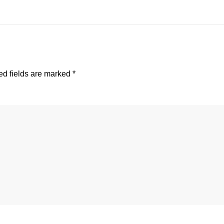
d fields are marked
*