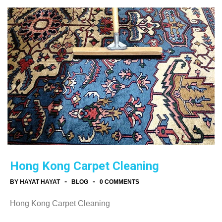
Hong Kong Carpet Cleaning
-
-
BY HAYAT HAYAT
BLOG
0 COMMENTS
Hong Kong Carpet Cleaning