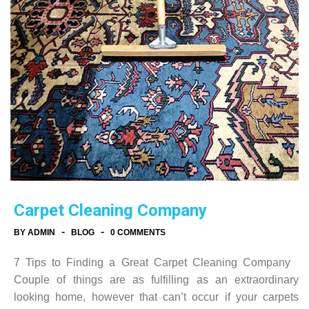
Carpet Cleaning Company
-
-
BY ADMIN
BLOG
0 COMMENTS
7 Tips to Finding a Great Carpet Cleaning Company
Couple of things are as fulfilling as an extraordinary
looking home, however that can’t occur if your carpets