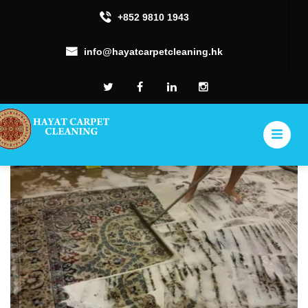
+852 9810 1943
info@hayatcarpetcleaning.hk