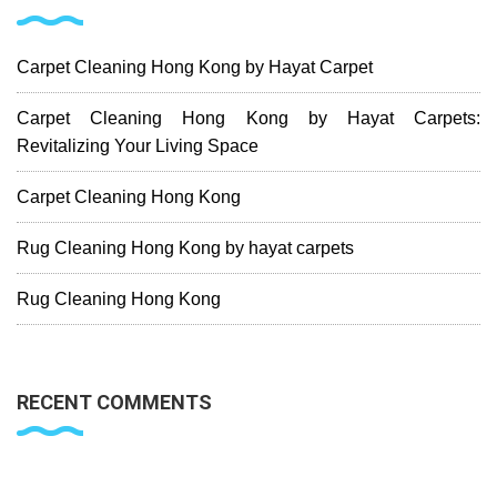
Carpet Cleaning Hong Kong by Hayat Carpet
Carpet Cleaning Hong Kong by Hayat Carpets:
Revitalizing Your Living Space
Carpet Cleaning Hong Kong
Rug Cleaning Hong Kong by hayat carpets
Rug Cleaning Hong Kong
RECENT COMMENTS