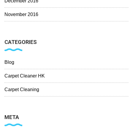
December 2016
November 2016
CATEGORIES
Blog
Carpet Cleaner HK
Carpet Cleaning
META