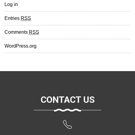
Log in
Entries
RSS
Comments
RSS
WordPress.org
CONTACT US