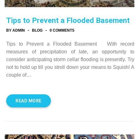
Tips to Prevent a Flooded Basement
-
-
BY ADMIN
BLOG
0 COMMENTS
Tips to Prevent a Flooded Basement With record
measures of precipitation of late, an opportunity to
consider anticipating storm cellar flooding is presently. Try
not to hold up till you stroll down your means to Squish! A
couple of…
READ MORE