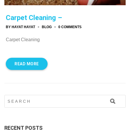
Carpet Cleaning –
-
-
BY HAYAT HAYAT
BLOG
0 COMMENTS
Carpet Cleaning
READ MORE
RECENT POSTS