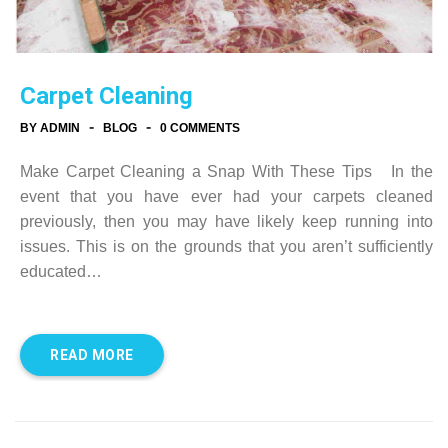
Carpet Cleaning
-
-
BY ADMIN
BLOG
0 COMMENTS
Make Carpet Cleaning a Snap With These Tips In the
event that you have ever had your carpets cleaned
previously, then you may have likely keep running into
issues. This is on the grounds that you aren’t sufficiently
educated…
READ MORE