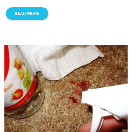
READ MORE