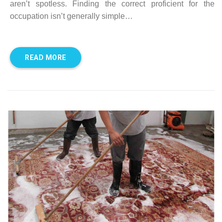
aren’t spotless. Finding the correct proficient for the
occupation isn’t generally simple…
READ MORE