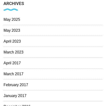
ARCHIVES
May 2025
May 2023
April 2023
March 2023
April 2017
March 2017
February 2017
January 2017