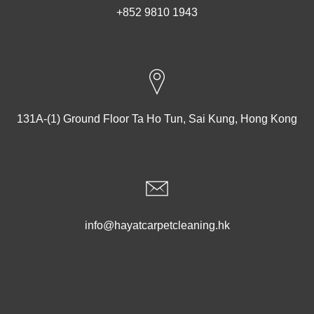
+852 9810 1943
131A-(1) Ground Floor Ta Ho Tun, Sai Kung, Hong Kong
info@hayatcarpetcleaning.hk