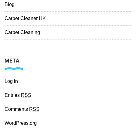
Blog
Carpet Cleaner HK
Carpet Cleaning
META
Log in
Entries
RSS
Comments
RSS
WordPress.org