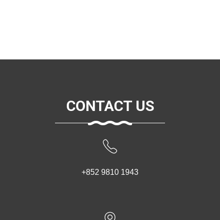
CONTACT US
+852 9810 1943