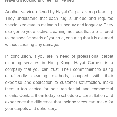
leaving it looking and feeling like new.
Another service offered by Hayat Carpets is rug cleaning.
They understand that each rug is unique and requires
specialized care to maintain its beauty and longevity. They
use gentle yet effective cleaning methods that are tailored
to the specific needs of your rug, ensuring that it is cleaned
without causing any damage.
In conclusion, if you are in need of professional carpet
cleaning services in Hong Kong, Hayat Carpets is a
company that you can trust. Their commitment to using
eco-friendly cleaning methods, coupled with their
expertise and dedication to customer satisfaction, make
them a top choice for both residential and commercial
clients. Contact them today to schedule a consultation and
experience the difference that their services can make for
your carpets and upholstery.