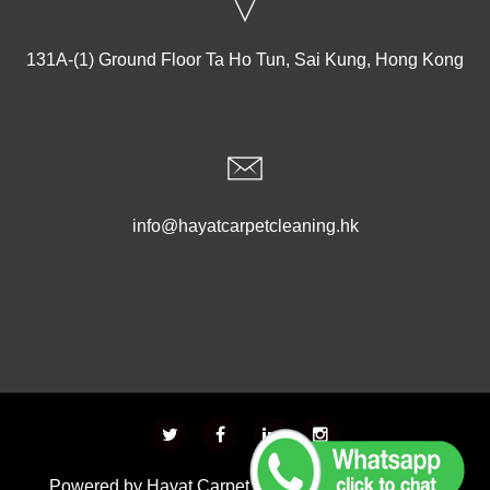
131A-(1) Ground Floor Ta Ho Tun, Sai Kung, Hong Kong
info@hayatcarpetcleaning.hk
Powered by
Hayat Carpet Cleaning
- Developed &