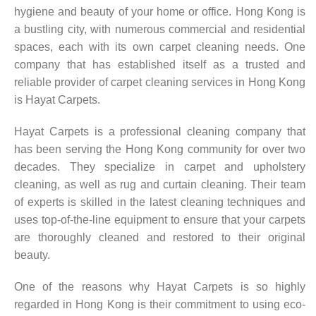
hygiene and beauty of your home or office. Hong Kong is
a bustling city, with numerous commercial and residential
spaces, each with its own carpet cleaning needs. One
company that has established itself as a trusted and
reliable provider of carpet cleaning services in Hong Kong
is Hayat Carpets.
Hayat Carpets is a professional cleaning company that
has been serving the Hong Kong community for over two
decades. They specialize in carpet and upholstery
cleaning, as well as rug and curtain cleaning. Their team
of experts is skilled in the latest cleaning techniques and
uses top-of-the-line equipment to ensure that your carpets
are thoroughly cleaned and restored to their original
beauty.
One of the reasons why Hayat Carpets is so highly
regarded in Hong Kong is their commitment to using eco-