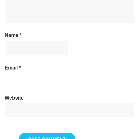
Name
*
Email
*
Website