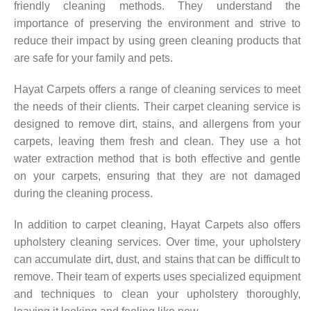
friendly cleaning methods. They understand the
importance of preserving the environment and strive to
reduce their impact by using green cleaning products that
are safe for your family and pets.
Hayat Carpets offers a range of cleaning services to meet
the needs of their clients. Their carpet cleaning service is
designed to remove dirt, stains, and allergens from your
carpets, leaving them fresh and clean. They use a hot
water extraction method that is both effective and gentle
on your carpets, ensuring that they are not damaged
during the cleaning process.
In addition to carpet cleaning, Hayat Carpets also offers
upholstery cleaning services. Over time, your upholstery
can accumulate dirt, dust, and stains that can be difficult to
remove. Their team of experts uses specialized equipment
and techniques to clean your upholstery thoroughly,