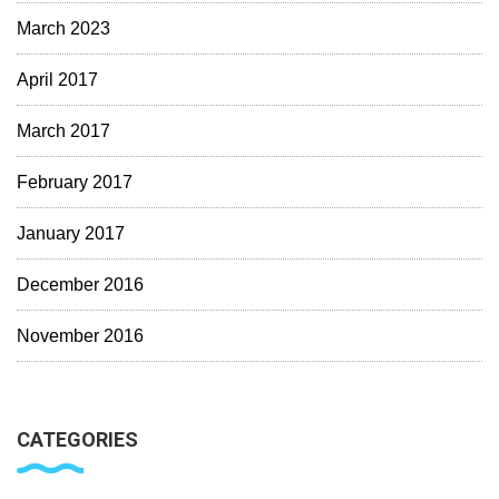
March 2023
April 2017
March 2017
February 2017
January 2017
December 2016
November 2016
CATEGORIES