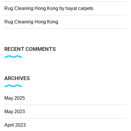
Rug Cleaning Hong Kong by hayat carpets
Rug Cleaning Hong Kong
RECENT COMMENTS
ARCHIVES
May 2025
May 2023
April 2023