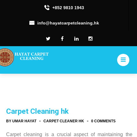
+852 9810 1943
info@hayatcarpetcleaning.hk
Carpet Cleaning hk
-
-
BY UMAR HAYAT
CARPET CLEANER HK
0 COMMENTS
Carpet cleaning is a crucial aspect of maintaining the