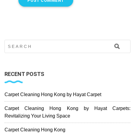
RECENT POSTS
Carpet Cleaning Hong Kong by Hayat Carpet
Carpet Cleaning Hong Kong by Hayat Carpets:
Revitalizing Your Living Space
Carpet Cleaning Hong Kong