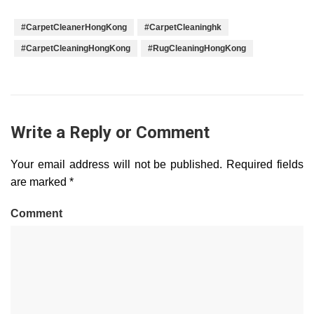
#CarpetCleanerHongKong
#CarpetCleaninghk
#CarpetCleaningHongKong
#RugCleaningHongKong
Write a Reply or Comment
Your email address will not be published.
Required fields
are marked
*
Comment