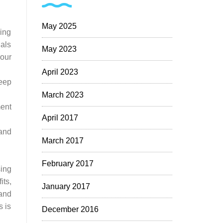
May 2025
ing
als
May 2023
our
April 2023
eep
March 2023
ent
April 2017
 and
March 2017
February 2017
sing
ts,
January 2017
 and
s is
December 2016