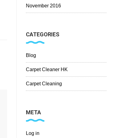
November 2016
CATEGORIES
Blog
Carpet Cleaner HK
Carpet Cleaning
META
Log in