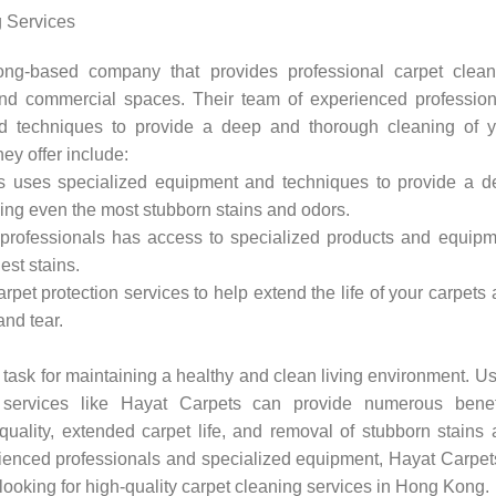
 Services
g-based company that provides professional carpet clean
 and commercial spaces. Their team of experienced profession
d techniques to provide a deep and thorough cleaning of y
ey offer include:
 uses specialized equipment and techniques to provide a d
ving even the most stubborn stains and odors.
professionals has access to specialized products and equipm
est stains.
arpet protection services to help extend the life of your carpets
and tear.
 task for maintaining a healthy and clean living environment. U
g services like Hayat Carpets can provide numerous benefi
quality, extended carpet life, and removal of stubborn stains
rienced professionals and specialized equipment, Hayat Carpet
looking for high-quality carpet cleaning services in Hong Kong.