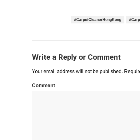
#CarpetCleanerHongKong
#Carp
Write a Reply or Comment
Your email address will not be published.
Require
Comment