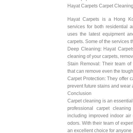
Hayat Carpets Carpet Cleaning
Hayat Carpets is a Hong Kon
services for both residential
uses the latest equipment an
carpets. Some of the services th
Deep Cleaning: Hayat Carpets
cleaning of your carpets, remo
Stain Removal: Their team of 
that can remove even the tough
Carpet Protection: They offer c
prevent future stains and wear 
Conclusion
Carpet cleaning is an essential
professional carpet cleanin
including improved indoor air 
odors. With their team of expe
an excellent choice for anyone 