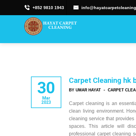
+852 9810 1943
info@hayatcarpetcleaning
Carpet Cleaning hk 
30
-
BY UMAR HAYAT
CARPET CLEA
Mar
2023
Carpet cleaning is an essent
clean living environment. Ho
cleaning service that provides 
spaces. This article will di
professional carpet cleaning 