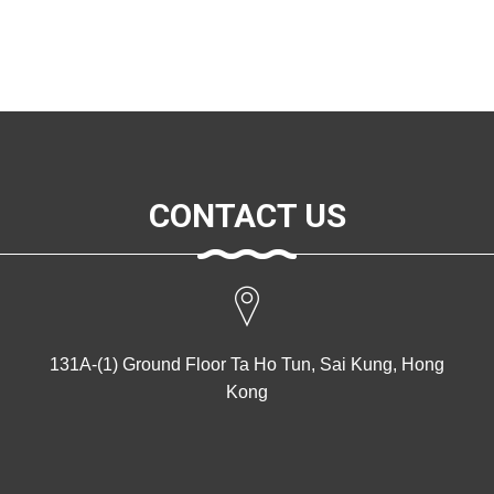
CONTACT US
131A-(1) Ground Floor Ta Ho Tun, Sai Kung, Hong
Kong