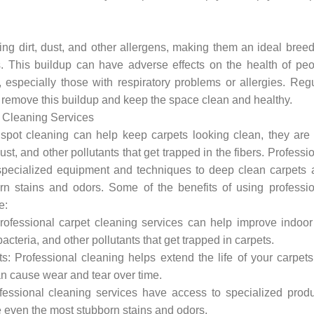
ing dirt, dust, and other allergens, making them an ideal bree
. This buildup can have adverse effects on the health of peo
, especially those with respiratory problems or allergies. Reg
o remove this buildup and keep the space clean and healthy.
t Cleaning Services
pot cleaning can help keep carpets looking clean, they are 
ust, and other pollutants that get trapped in the fibers. Professi
specialized equipment and techniques to deep clean carpets 
n stains and odors. Some of the benefits of using professio
e:
rofessional carpet cleaning services can help improve indoor
acteria, and other pollutants that get trapped in carpets.
s: Professional cleaning helps extend the life of your carpet
an cause wear and tear over time.
essional cleaning services have access to specialized produ
 even the most stubborn stains and odors.