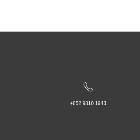
+852 9810 1943