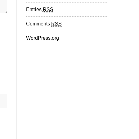
Entries
RSS
Comments
RSS
WordPress.org