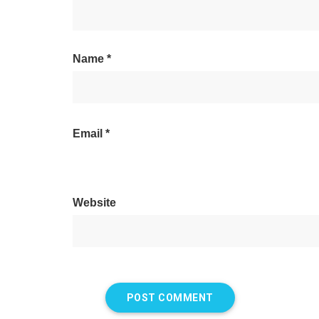
Name
*
Email
*
Website