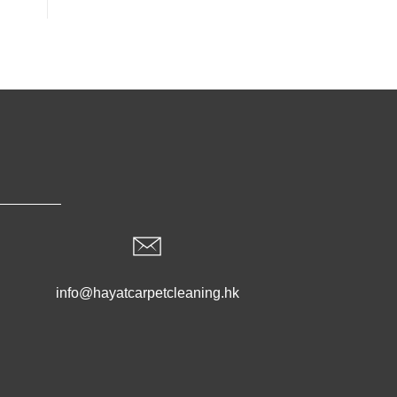
info@hayatcarpetcleaning.hk