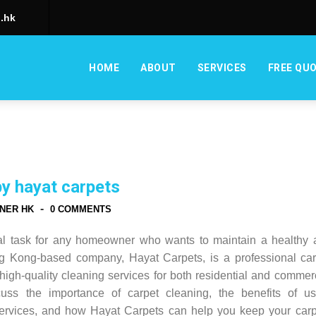
.hk
HOME
ABOUT
SERVICES
FREE QU
by hayat carpets
-
NER HK
0 COMMENTS
ial task for any homeowner who wants to maintain a healthy 
ng Kong-based company, Hayat Carpets, is a professional car
high-quality cleaning services for both residential and commer
scuss the importance of carpet cleaning, the benefits of us
services, and how Hayat Carpets can help you keep your carp