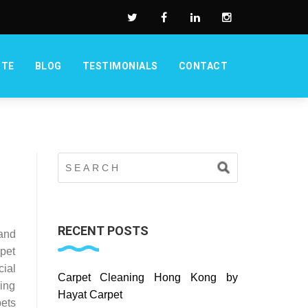
OTE
BLOG
TESTIMONIALS
CONTACT
RECENT POSTS
and
pet
cial
Carpet Cleaning Hong Kong by
ing
Hayat Carpet
ets