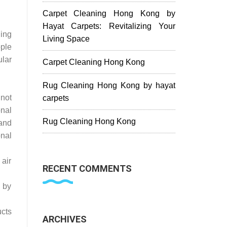
Carpet Cleaning Hong Kong by
Hayat Carpets: Revitalizing Your
ding
Living Space
ple
ular
Carpet Cleaning Hong Kong
Rug Cleaning Hong Kong by hayat
not
carpets
onal
Rug Cleaning Hong Kong
and
nal
 air
RECENT COMMENTS
s by
cts
ARCHIVES