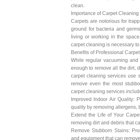
clean.
Importance of Carpet Cleaning
Carpets are notorious for trapp
ground for bacteria and germs
living or working in the space
carpet cleaning is necessary t
Benefits of Professional Carpe
While regular vacuuming and s
enough to remove all the dirt, d
carpet cleaning services use 
remove even the most stubbor
carpet cleaning services includ
Improved Indoor Air Quality: P
quality by removing allergens, b
Extend the Life of Your Carpet
removing dirt and debris that c
Remove Stubborn Stains: Prof
and equipment that can remove