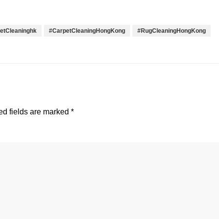
etCleaninghk
#CarpetCleaningHongKong
#RugCleaningHongKong
d fields are marked
*