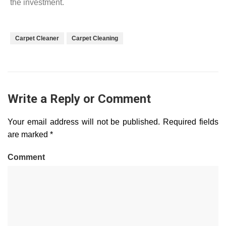
the investment.
Carpet Cleaner
Carpet Cleaning
Write a Reply or Comment
Your email address will not be published.
Required fields
are marked
*
Comment