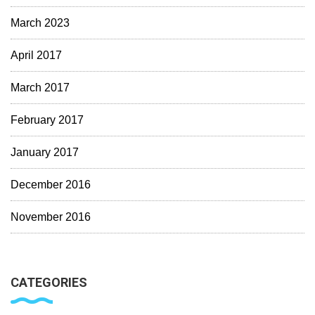
March 2023
April 2017
March 2017
February 2017
January 2017
December 2016
November 2016
CATEGORIES