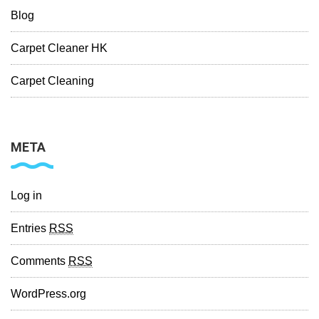
Blog
Carpet Cleaner HK
Carpet Cleaning
META
Log in
Entries
RSS
Comments
RSS
WordPress.org