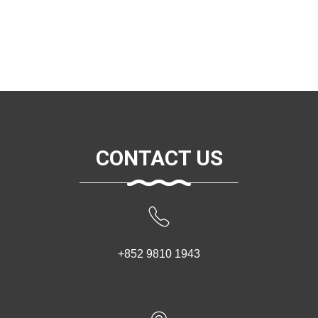
CONTACT US
+852 9810 1943