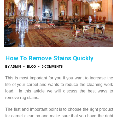
How To Remove Stains Quickly
-
-
BY ADMIN
BLOG
0 COMMENTS
This is most important for you if you want to increase the
life of your carpet and wants to reduce the cleaning work
load. In this article we will discuss the best ways to
remove rug stains.
The first and important point is to choose the right product
for carpet cleaning and make sure that you have the right