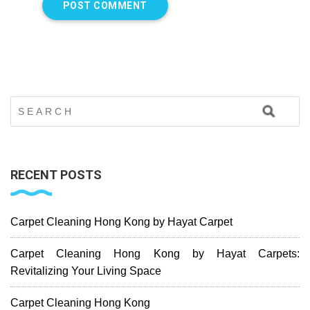
RECENT POSTS
Carpet Cleaning Hong Kong by Hayat Carpet
Carpet Cleaning Hong Kong by Hayat Carpets:
Revitalizing Your Living Space
Carpet Cleaning Hong Kong