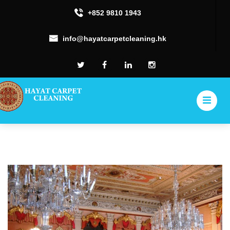
+852 9810 1943
info@hayatcarpetcleaning.hk