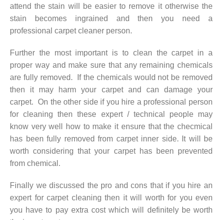
attend the stain will be easier to remove it otherwise the
stain becomes ingrained and then you need a
professional carpet cleaner person.
Further the most important is to clean the carpet in a
proper way and make sure that any remaining chemicals
are fully removed. If the chemicals would not be removed
then it may harm your carpet and can damage your
carpet. On the other side if you hire a professional person
for cleaning then these expert / technical people may
know very well how to make it ensure that the checmical
has been fully removed from carpet inner side. It will be
worth considering that your carpet has been prevented
from chemical.
Finally we discussed the pro and cons that if you hire an
expert for carpet cleaning then it will worth for you even
you have to pay extra cost which will definitely be worth