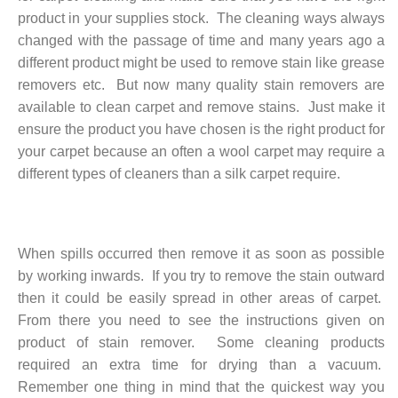
product in your supplies stock. The cleaning ways always
changed with the passage of time and many years ago a
different product might be used to remove stain like grease
removers etc. But now many quality stain removers are
available to clean carpet and remove stains. Just make it
ensure the product you have chosen is the right product for
your carpet because an often a wool carpet may require a
different types of cleaners than a silk carpet require.
When spills occurred then remove it as soon as possible
by working inwards. If you try to remove the stain outward
then it could be easily spread in other areas of carpet.
From there you need to see the instructions given on
product of stain remover. Some cleaning products
required an extra time for drying than a vacuum.
Remember one thing in mind that the quickest way you