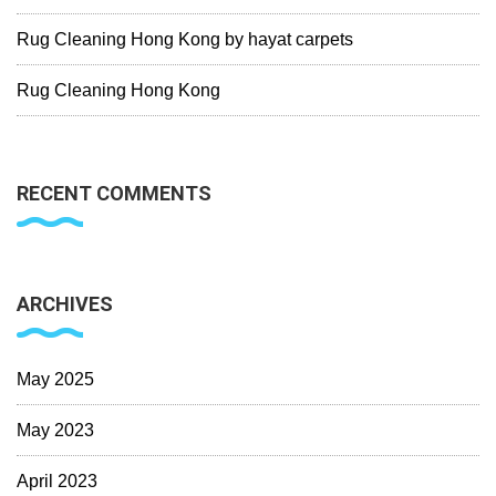
Rug Cleaning Hong Kong by hayat carpets
Rug Cleaning Hong Kong
RECENT COMMENTS
ARCHIVES
May 2025
May 2023
April 2023