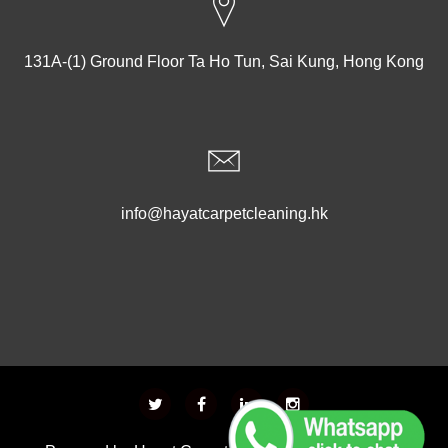
131A-(1) Ground Floor Ta Ho Tun, Sai Kung, Hong Kong
info@hayatcarpetcleaning.hk