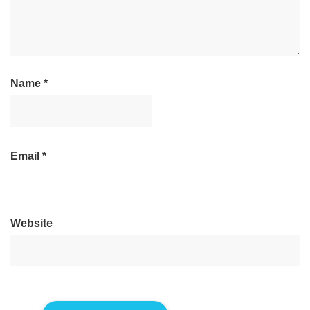
Name
*
Email
*
Website