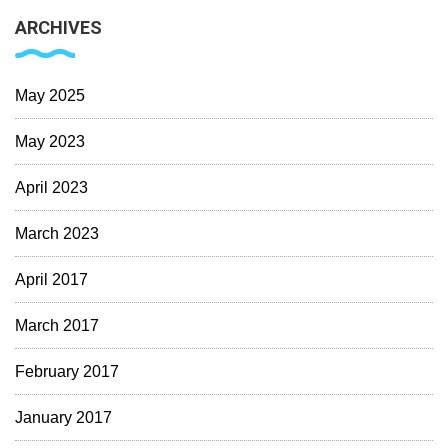
ARCHIVES
May 2025
May 2023
April 2023
March 2023
April 2017
March 2017
February 2017
January 2017