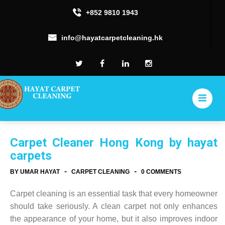
+852 9810 1943
info@hayatcarpetcleaning.hk
Carpet Cleaner Hong Kong by hayat
carpets
-
-
BY UMAR HAYAT
CARPET CLEANING
0 COMMENTS
Carpet cleaning is an essential task that every homeowner
should take seriously. A clean carpet not only enhances
the appearance of your home, but it also improves indoor