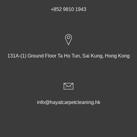
+852 9810 1943
131A-(1) Ground Floor Ta Ho Tun, Sai Kung, Hong Kong
info@hayatcarpetcleaning.hk