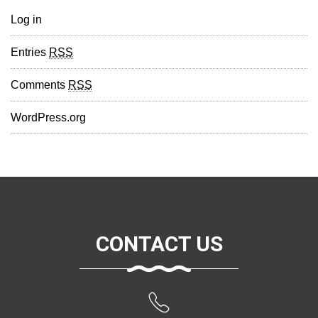
Log in
Entries
RSS
Comments
RSS
WordPress.org
CONTACT US