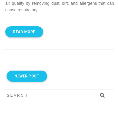
air quality by removing dust, dirt, and allergens that can
cause respiratory…
READ MORE
NEWER POST