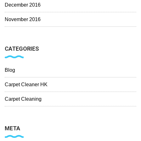
December 2016
November 2016
CATEGORIES
Blog
Carpet Cleaner HK
Carpet Cleaning
META