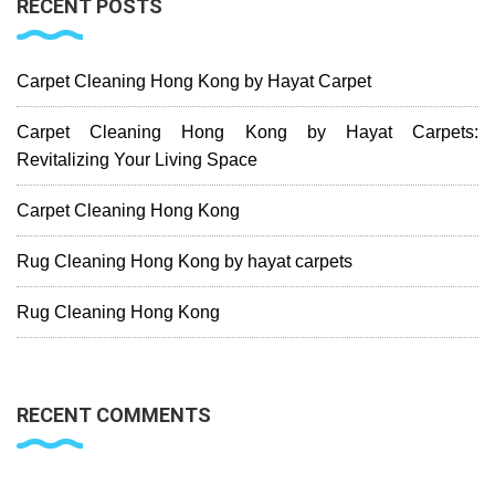
RECENT POSTS
Carpet Cleaning Hong Kong by Hayat Carpet
Carpet Cleaning Hong Kong by Hayat Carpets:
Revitalizing Your Living Space
Carpet Cleaning Hong Kong
Rug Cleaning Hong Kong by hayat carpets
Rug Cleaning Hong Kong
RECENT COMMENTS